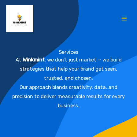
Skip
Mai
to
Me
content
Services
At
Winkmint
, we don’t just market — we build
strategies that help your brand get seen,
trusted, and chosen.
Our approach blends creativity, data, and
precision to deliver measurable results for every
business.