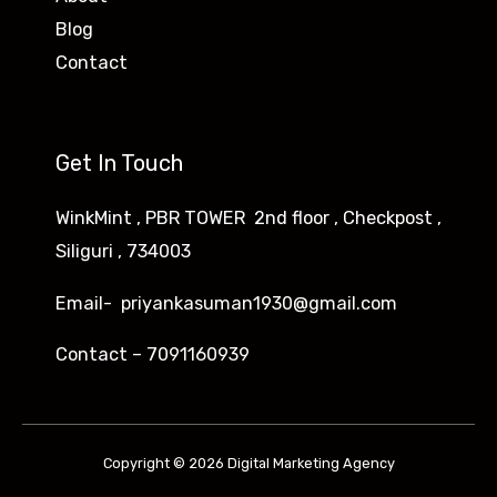
Blog
Contact
Get In Touch
WinkMint , PBR TOWER 2nd floor , Checkpost ,
Siliguri , 734003
Email- priyankasuman1930@gmail.com
Contact – 7091160939
Copyright © 2026 Digital Marketing Agency