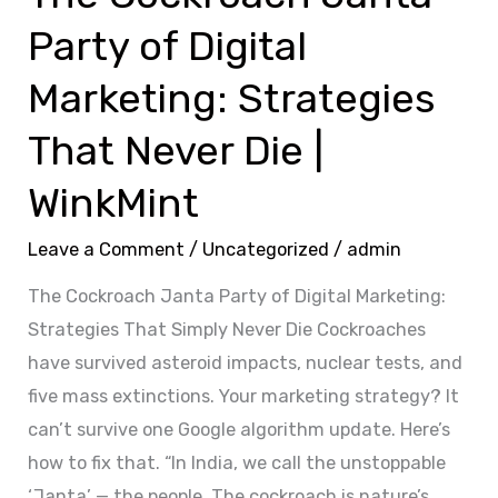
Never
Party of Digital
Die
|
Marketing: Strategies
WinkMint
That Never Die |
WinkMint
Leave a Comment
/
Uncategorized
/
admin
The Cockroach Janta Party of Digital Marketing:
Strategies That Simply Never Die Cockroaches
have survived asteroid impacts, nuclear tests, and
five mass extinctions. Your marketing strategy? It
can’t survive one Google algorithm update. Here’s
how to fix that. “In India, we call the unstoppable
‘Janta’ — the people. The cockroach is nature’s