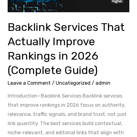
in
2026
(Complete
Backlink Services That
Guide)
Actually Improve
Rankings in 2026
(Complete Guide)
Leave a Comment
/
Uncategorized
/
admin
Introduction—Backlink Services Backlink services
that improve rankings in 2026 focus on authority,
relevance, traffic signals, and brand trust, not just
link quantity. The best services build contextual,
niche-relevant, and editorial links that align with