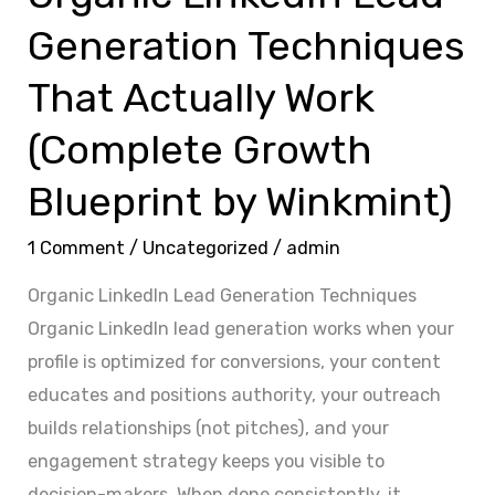
Growth
Generation Techniques
Blueprint
by
That Actually Work
Winkmint)
(Complete Growth
Blueprint by Winkmint)
1 Comment
/
Uncategorized
/
admin
Organic LinkedIn Lead Generation Techniques
Organic LinkedIn lead generation works when your
profile is optimized for conversions, your content
educates and positions authority, your outreach
builds relationships (not pitches), and your
engagement strategy keeps you visible to
decision-makers. When done consistently, it