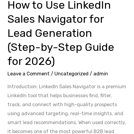
How to Use LinkedIn
(Step-
Sales Navigator for
by-
Step
Lead Generation
Guide
(Step-by-Step Guide
for
2026)
for 2026)
Leave a Comment
/
Uncategorized
/
admin
Introduction: LinkedIn Sales Navigator is a premium
LinkedIn tool that helps businesses find, filter,
track, and connect with high-quality prospects
using advanced targeting, real-time insights, and
smart lead recommendations. When used correctly,
it becomes one of the most powerful B2B lead