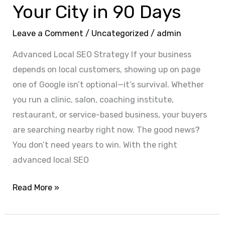
Your City in 90 Days
Leave a Comment
/
Uncategorized
/
admin
Advanced Local SEO Strategy If your business
depends on local customers, showing up on page
one of Google isn’t optional—it’s survival. Whether
you run a clinic, salon, coaching institute,
restaurant, or service-based business, your buyers
are searching nearby right now. The good news?
You don’t need years to win. With the right
advanced local SEO
Read More »