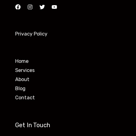
Privacy Policy
Home
Services
About
Blog
Contact
Get In Touch