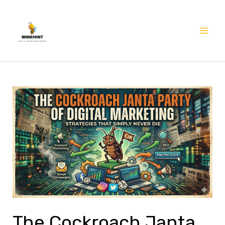
Skip
Mai
to
Me
content
The
Cockroach
Janta
Party
of
Digital
Marketing:
Strategies
That
The Cockroach Janta