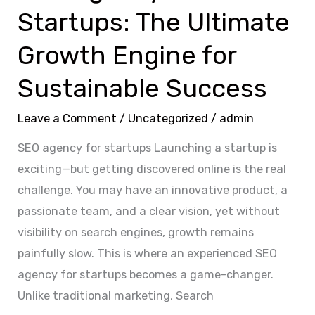
Startups: The Ultimate
Success
Growth Engine for
Sustainable Success
Leave a Comment
/
Uncategorized
/
admin
SEO agency for startups Launching a startup is
exciting—but getting discovered online is the real
challenge. You may have an innovative product, a
passionate team, and a clear vision, yet without
visibility on search engines, growth remains
painfully slow. This is where an experienced SEO
agency for startups becomes a game-changer.
Unlike traditional marketing, Search