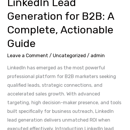
LinkedIn Lead
Generation for B2B: A
Complete, Actionable
Guide
Leave a Comment
/
Uncategorized
/
admin
LinkedIn has emerged as the most powerful
professional platform for B2B marketers seeking
qualified leads, strategic connections, and
accelerated sales growth. With advanced
targeting, high decision-maker presence, and tools
built specifically for business outreach, LinkedIn
lead generation delivers unmatched ROI when
executed effectively. Introduction LinkedIn lead