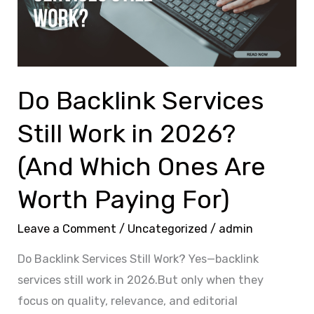
Work
in
2026?
(And
Which
Do Backlink Services
Ones
Still Work in 2026?
Are
Worth
(And Which Ones Are
Paying
Worth Paying For)
For)
Leave a Comment
/
Uncategorized
/
admin
Do Backlink Services Still Work? Yes—backlink
services still work in 2026.But only when they
focus on quality, relevance, and editorial