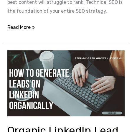
best content will struggle to rank. Technical SEO is
the foundation of your entire SEO strategy.
Read More »
Organic
LinkedIn
Lead
Generation
Techniques
That
Actually
Work
(Complete
Organic LinkedIn Lead