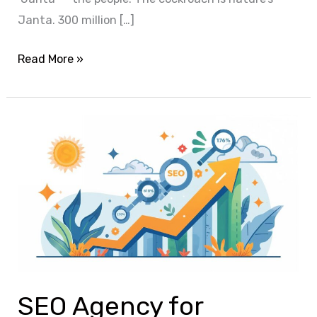
Janta. 300 million […]
Read More »
SEO
Agency
for
Startups:
The
Ultimate
Growth
Engine
for
SEO Agency for
Sustainable