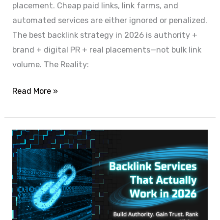
placement. Cheap paid links, link farms, and
automated services are either ignored or penalized.
The best backlink strategy in 2026 is authority +
brand + digital PR + real placements—not bulk link
volume. The Reality:
Read More »
Backlink
Services
That
Actually
Improve
Rankings