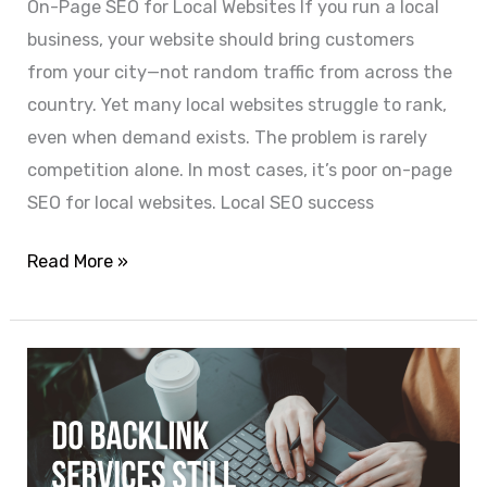
On-Page SEO for Local Websites If you run a local
business, your website should bring customers
from your city—not random traffic from across the
country. Yet many local websites struggle to rank,
even when demand exists. The problem is rarely
competition alone. In most cases, it’s poor on-page
SEO for local websites. Local SEO success
Read More »
Do
Backlink
Services
Still