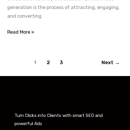
generation is the process of attracting, engaging,
and converting
Read More »
1
2
3
Next
→
Turn Clicks into Clients with smart SEO and
powerful Ads