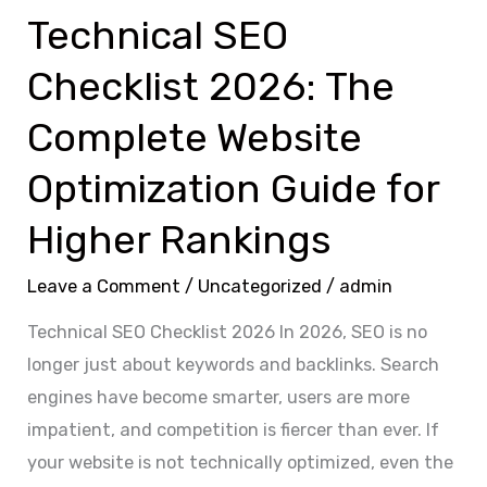
Guide
Technical SEO
for
Checklist 2026: The
Higher
Rankings
Complete Website
Optimization Guide for
Higher Rankings
Leave a Comment
/
Uncategorized
/
admin
Technical SEO Checklist 2026 In 2026, SEO is no
longer just about keywords and backlinks. Search
engines have become smarter, users are more
impatient, and competition is fiercer than ever. If
your website is not technically optimized, even the