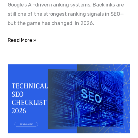
Google’s AI-driven ranking systems. Backlinks are
still one of the strongest ranking signals in SEO—
but the game has changed. In 2026,
Read More »
Technical
SEO
Checklist
2026:
The
Complete
Website
Optimization