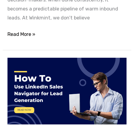
becomes a predictable pipeline of warm inbound
leads. At Winkmint, we don’t believe
Read More »
How
to
Use
LinkedIn
Sales
Navigator
for
Lead
Generation