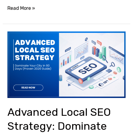
Read More »
Advanced
Local
SEO
Strategy:
Dominate
Your
City
in
90
Advanced Local SEO
Days
Strategy: Dominate