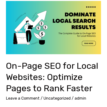
On-
Page
SEO
for
Local
Websites:
Optimize
Pages
to
On-Page SEO for Local
Rank
Websites: Optimize
Faster
Pages to Rank Faster
Leave a Comment
/
Uncategorized
/
admin