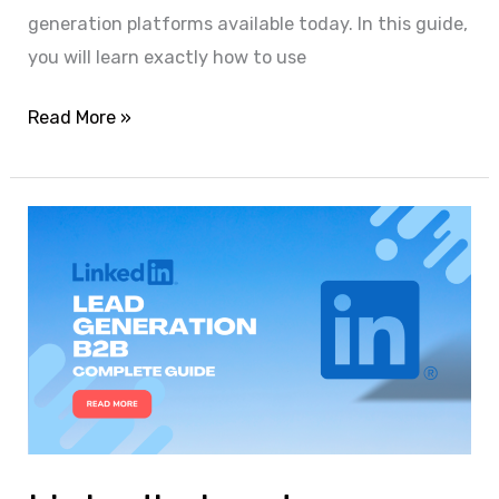
generation platforms available today. In this guide,
you will learn exactly how to use
Read More »
LinkedIn
Lead
Generation
for
B2B:
A
Complete,
Actionable
Guide