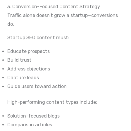
3. Conversion-Focused Content Strategy
Traffic alone doesn’t grow a startup—conversions
do.
Startup SEO content must:
Educate prospects
Build trust
Address objections
Capture leads
Guide users toward action
High-performing content types include:
Solution-focused blogs
Comparison articles