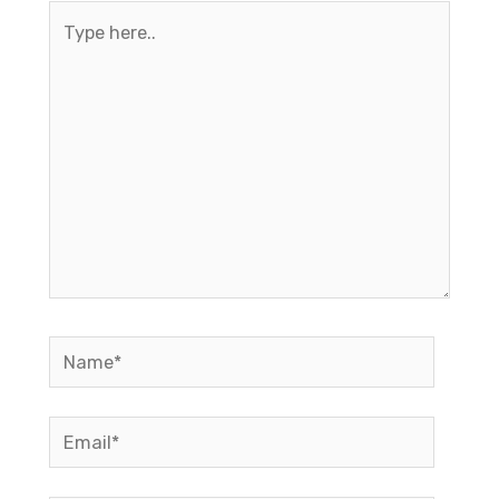
Type
here..
Name*
Email*