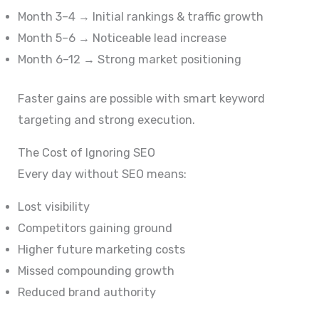
Month 3–4 → Initial rankings & traffic growth
Month 5–6 → Noticeable lead increase
Month 6–12 → Strong market positioning
Faster gains are possible with smart keyword
targeting and strong execution.
The Cost of Ignoring SEO
Every day without SEO means:
Lost visibility
Competitors gaining ground
Higher future marketing costs
Missed compounding growth
Reduced brand authority