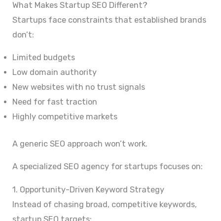
What Makes Startup SEO Different?
Startups face constraints that established brands
don’t:
Limited budgets
Low domain authority
New websites with no trust signals
Need for fast traction
Highly competitive markets
A generic SEO approach won’t work.
A specialized SEO agency for startups focuses on:
1. Opportunity-Driven Keyword Strategy
Instead of chasing broad, competitive keywords,
startup SEO targets: