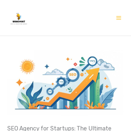
Skip
Mai
to
Me
content
SEO Agency for Startups: The Ultimate