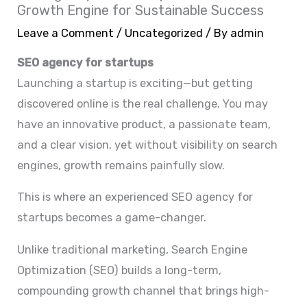
Growth Engine for Sustainable Success
Leave a Comment
/
Uncategorized
/ By
admin
SEO agency for startups
Launching a startup is exciting—but getting
discovered online is the real challenge. You may
have an innovative product, a passionate team,
and a clear vision, yet without visibility on search
engines, growth remains painfully slow.
This is where an experienced SEO agency for
startups becomes a game-changer.
Unlike traditional marketing, Search Engine
Optimization (SEO) builds a long-term,
compounding growth channel that brings high-