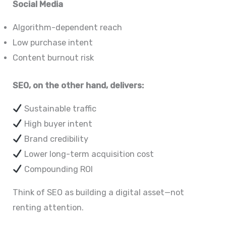
Social Media
Algorithm-dependent reach
Low purchase intent
Content burnout risk
SEO, on the other hand, delivers:
Sustainable traffic
High buyer intent
Brand credibility
Lower long-term acquisition cost
Compounding ROI
Think of SEO as building a digital asset—not
renting attention.