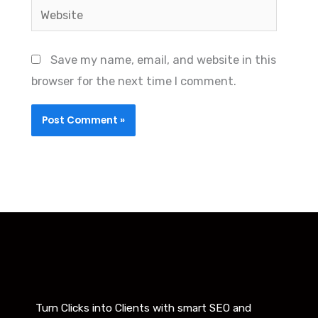
Website
Save my name, email, and website in this
browser for the next time I comment.
Turn Clicks into Clients with smart SEO and