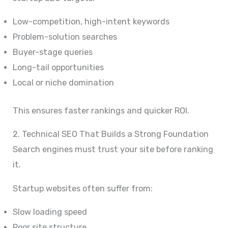
Low-competition, high-intent keywords
Problem-solution searches
Buyer-stage queries
Long-tail opportunities
Local or niche domination
This ensures faster rankings and quicker ROI.
2. Technical SEO That Builds a Strong Foundation
Search engines must trust your site before ranking
it.
Startup websites often suffer from:
Slow loading speed
Poor site structure