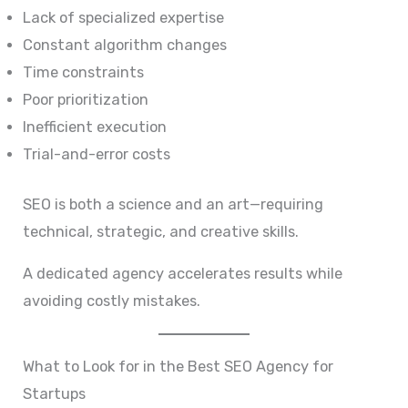
Lack of specialized expertise
Constant algorithm changes
Time constraints
Poor prioritization
Inefficient execution
Trial-and-error costs
SEO is both a science and an art—requiring
technical, strategic, and creative skills.
A dedicated agency accelerates results while
avoiding costly mistakes.
What to Look for in the Best SEO Agency for
Startups