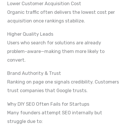
Lower Customer Acquisition Cost
Organic traffic often delivers the lowest cost per
acquisition once rankings stabilize.
Higher Quality Leads
Users who search for solutions are already
problem-aware—making them more likely to
convert.
Brand Authority & Trust
Ranking on page one signals credibility. Customers
trust companies that Google trusts.
Why DIY SEO Often Fails for Startups
Many founders attempt SEO internally but
struggle due to: