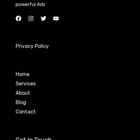
powerful Ads
Privacy Policy
Home
Services
About
Blog
Contact