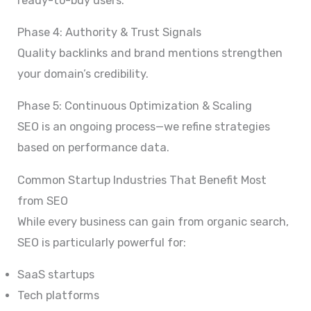
ready-to-buy users.
Phase 4: Authority & Trust Signals
Quality backlinks and brand mentions strengthen
your domain’s credibility.
Phase 5: Continuous Optimization & Scaling
SEO is an ongoing process—we refine strategies
based on performance data.
Common Startup Industries That Benefit Most
from SEO
While every business can gain from organic search,
SEO is particularly powerful for:
SaaS startups
Tech platforms