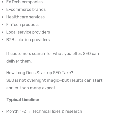
EdTech companies
E-commerce brands
Healthcare services
FinTech products
Local service providers
B2B solution providers
If customers search for what you offer, SEO can
deliver them.
How Long Does Startup SEO Take?
SEO is not overnight magic—but results can start
earlier than many expect.
Typical timeline:
Month 1–2 → Technical fixes & research