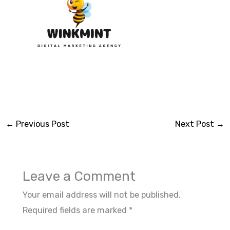
←
Previous Post
Next Post
→
Leave a Comment
Your email address will not be published.
Required fields are marked
*