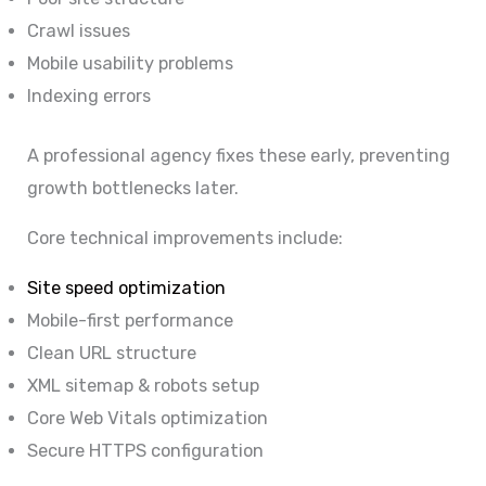
Crawl issues
Mobile usability problems
Indexing errors
A professional agency fixes these early, preventing
growth bottlenecks later.
Core technical improvements include:
Site speed optimization
Mobile-first performance
Clean URL structure
XML sitemap & robots setup
Core Web Vitals optimization
Secure HTTPS configuration