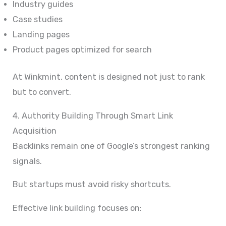
Industry guides
Case studies
Landing pages
Product pages optimized for search
At Winkmint, content is designed not just to rank
but to convert.
4. Authority Building Through Smart Link
Acquisition
Backlinks remain one of Google’s strongest ranking
signals.
But startups must avoid risky shortcuts.
Effective link building focuses on: