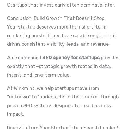
Startups that invest early often dominate later.
Conclusion: Build Growth That Doesn’t Stop
Your startup deserves more than short-term
marketing bursts. It needs a scalable engine that
drives consistent visibility, leads, and revenue.
An experienced
SEO agency for startups
provides
exactly that—strategic growth rooted in data,
intent, and long-term value.
At Winkmint, we help startups move from
“unknown” to “undeniable” in their market through
proven SEO systems designed for real business
impact.
Ready to Turn Your Startup into a Search Leader?