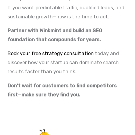
If you want predictable traffic, qualified leads, and
sustainable growth—now is the time to act.
Partner with Winkmint and build an SEO
foundation that compounds for years.
Book your free strategy consultation
today and
discover how your startup can dominate search
results faster than you think.
Don’t wait for customers to find competitors
first—make sure they find you.