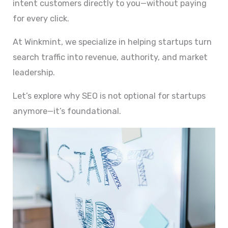
intent customers directly to you—without paying
for every click.
At Winkmint, we specialize in helping startups turn
search traffic into revenue, authority, and market
leadership.
Let’s explore why SEO is not optional for startups
anymore—it’s foundational.