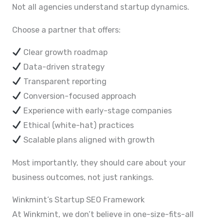
Not all agencies understand startup dynamics.
Choose a partner that offers:
Clear growth roadmap
Data-driven strategy
Transparent reporting
Conversion-focused approach
Experience with early-stage companies
Ethical (white-hat) practices
Scalable plans aligned with growth
Most importantly, they should care about your
business outcomes, not just rankings.
Winkmint’s Startup SEO Framework
At Winkmint, we don’t believe in one-size-fits-all