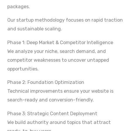
packages.
Our startup methodology focuses on rapid traction
and sustainable scaling.
Phase 1: Deep Market & Competitor Intelligence
We analyze your niche, search demand, and
competitor weaknesses to uncover untapped
opportunities.
Phase 2: Foundation Optimization
Technical improvements ensure your website is
search-ready and conversion-friendly.
Phase 3: Strategic Content Deployment
We build authority around topics that attract