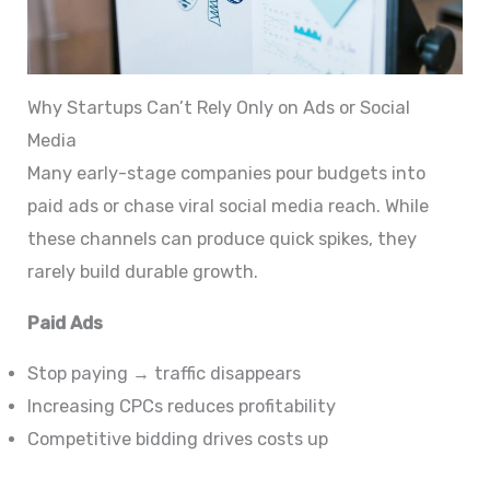
Why Startups Can’t Rely Only on Ads or Social
Media
Many early-stage companies pour budgets into
paid ads or chase viral social media reach. While
these channels can produce quick spikes, they
rarely build durable growth.
Paid Ads
Stop paying → traffic disappears
Increasing CPCs reduces profitability
Competitive bidding drives costs up