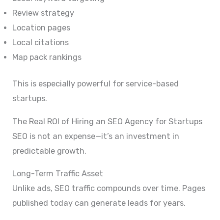
Review strategy
Location pages
Local citations
Map pack rankings
This is especially powerful for service-based
startups.
The Real ROI of Hiring an SEO Agency for Startups
SEO is not an expense—it’s an investment in
predictable growth.
Long-Term Traffic Asset
Unlike ads, SEO traffic compounds over time. Pages
published today can generate leads for years.