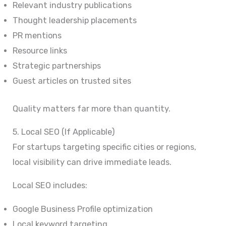
Relevant industry publications
Thought leadership placements
PR mentions
Resource links
Strategic partnerships
Guest articles on trusted sites
Quality matters far more than quantity.
5. Local SEO (If Applicable)
For startups targeting specific cities or regions,
local visibility can drive immediate leads.
Local SEO includes:
Google Business Profile optimization
Local keyword targeting