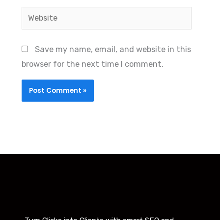
Website
Save my name, email, and website in this
browser for the next time I comment.