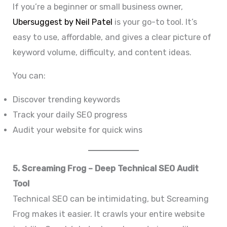
If you’re a beginner or small business owner,
Ubersuggest by Neil Patel
is your go-to tool. It’s
easy to use, affordable, and gives a clear picture of
keyword volume, difficulty, and content ideas.
You can:
Discover trending keywords
Track your daily SEO progress
Audit your website for quick wins
5. Screaming Frog – Deep Technical SEO Audit
Tool
Technical SEO can be intimidating, but Screaming
Frog makes it easier. It crawls your entire website