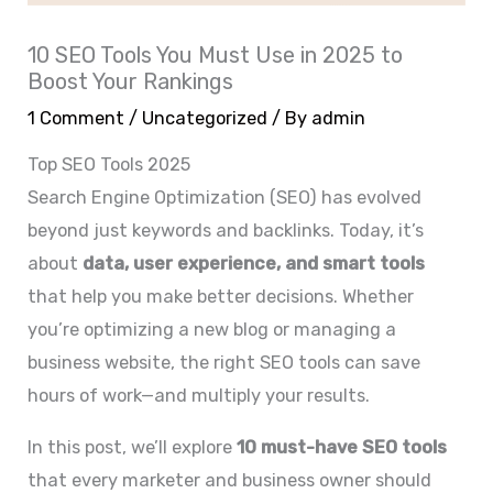
10 SEO Tools You Must Use in 2025 to
Boost Your Rankings
1 Comment
/
Uncategorized
/ By
admin
Top SEO Tools 2025
Search Engine Optimization (SEO) has evolved
beyond just keywords and backlinks. Today, it’s
about
data, user experience, and smart tools
that help you make better decisions. Whether
you’re optimizing a new blog or managing a
business website, the right SEO tools can save
hours of work—and multiply your results.
In this post, we’ll explore
10 must-have SEO tools
that every marketer and business owner should