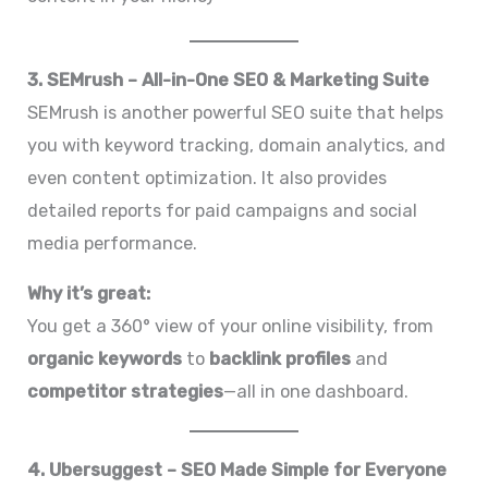
3. SEMrush – All-in-One SEO & Marketing Suite
SEMrush is another powerful SEO suite that helps
you with keyword tracking, domain analytics, and
even content optimization. It also provides
detailed reports for paid campaigns and social
media performance.
Why it’s great:
You get a 360° view of your online visibility, from
organic keywords
to
backlink profiles
and
competitor strategies
—all in one dashboard.
4. Ubersuggest – SEO Made Simple for Everyone