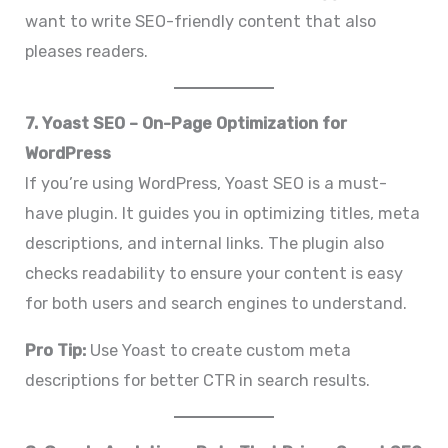
want to write SEO-friendly content that also
pleases readers.
7. Yoast SEO – On-Page Optimization for
WordPress
If you’re using WordPress, Yoast SEO is a must-
have plugin. It guides you in optimizing titles, meta
descriptions, and internal links. The plugin also
checks readability to ensure your content is easy
for both users and search engines to understand.
Pro Tip:
Use Yoast to create custom meta
descriptions for better CTR in search results.