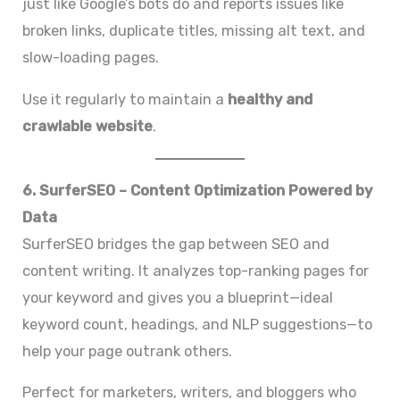
just like Google’s bots do and reports issues like
broken links, duplicate titles, missing alt text, and
slow-loading pages.
Use it regularly to maintain a
healthy and
crawlable website
.
6. SurferSEO – Content Optimization Powered by
Data
SurferSEO bridges the gap between SEO and
content writing. It analyzes top-ranking pages for
your keyword and gives you a blueprint—ideal
keyword count, headings, and NLP suggestions—to
help your page outrank others.
Perfect for marketers, writers, and bloggers who