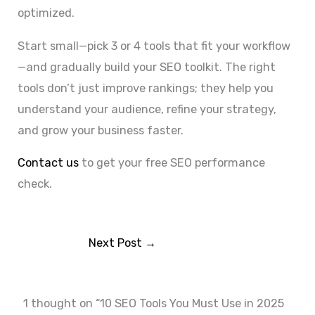
optimized.
Start small—pick 3 or 4 tools that fit your workflow
—and gradually build your SEO toolkit. The right
tools don’t just improve rankings; they help you
understand your audience, refine your strategy,
and grow your business faster.
Contact us
to get your free SEO performance
check.
Next Post
→
1 thought on “10 SEO Tools You Must Use in 2025