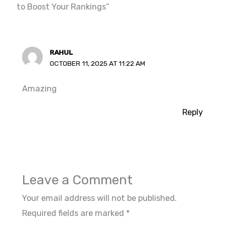
to Boost Your Rankings”
RAHUL
OCTOBER 11, 2025 AT 11:22 AM
Amazing
Reply
Leave a Comment
Your email address will not be published.
Required fields are marked
*