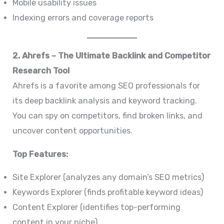
Mobile usability issues
Indexing errors and coverage reports
2. Ahrefs – The Ultimate Backlink and Competitor
Research Tool
Ahrefs is a favorite among SEO professionals for
its deep backlink analysis and keyword tracking.
You can spy on competitors, find broken links, and
uncover content opportunities.
Top Features:
Site Explorer (analyzes any domain’s SEO metrics)
Keywords Explorer (finds profitable keyword ideas)
Content Explorer (identifies top-performing
content in your niche)