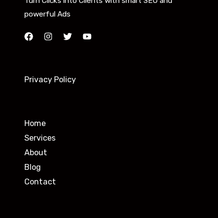
Turn Clicks into Clients with smart SEO and
powerful Ads
Privacy Policy
Home
Services
About
Blog
Contact