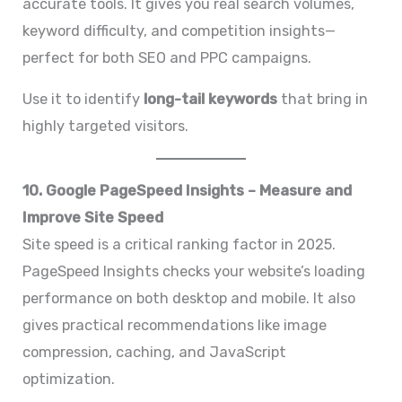
accurate tools. It gives you real search volumes,
keyword difficulty, and competition insights—
perfect for both SEO and PPC campaigns.
Use it to identify
long-tail keywords
that bring in
highly targeted visitors.
10. Google PageSpeed Insights – Measure and
Improve Site Speed
Site speed is a critical ranking factor in 2025.
PageSpeed Insights checks your website’s loading
performance on both desktop and mobile. It also
gives practical recommendations like image
compression, caching, and JavaScript
optimization.