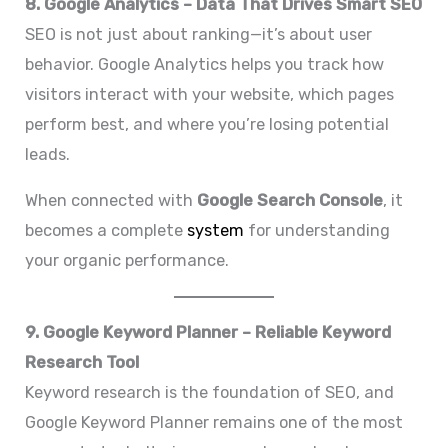
8. Google Analytics – Data That Drives Smart SEO
SEO is not just about ranking—it’s about user
behavior. Google Analytics helps you track how
visitors interact with your website, which pages
perform best, and where you’re losing potential
leads.
When connected with
Google Search Console
, it
becomes a complete
system
for understanding
your organic performance.
9. Google Keyword Planner – Reliable Keyword
Research Tool
Keyword research is the foundation of SEO, and
Google Keyword Planner remains one of the most