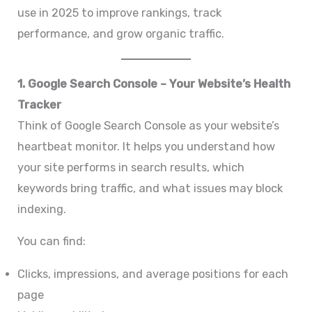
use in 2025 to improve rankings, track
performance, and grow organic traffic.
1. Google Search Console – Your Website’s Health
Tracker
Think of Google Search Console as your website’s
heartbeat monitor. It helps you understand how
your site performs in search results, which
keywords bring traffic, and what issues may block
indexing.
You can find:
Clicks, impressions, and average positions for each
page