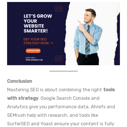
Conclusion
Mastering SEO is about combining the right
tools
with strategy
. Google Search Console and
Analytics give you performance data, Ahrefs and
SEMrush help with research, and tools like
SurferSEO and Yoast ensure your content is fully