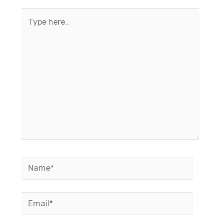
Type
here..
Name*
Email*