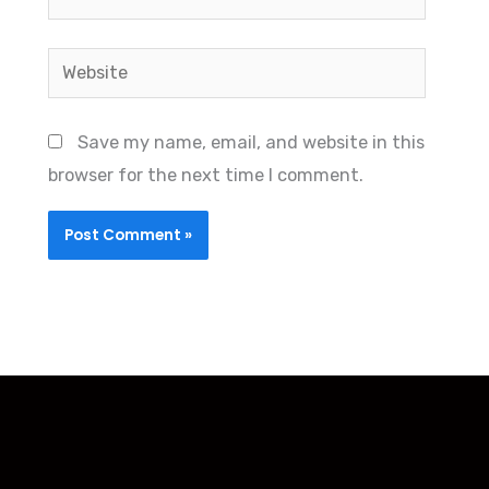
Website
Save my name, email, and website in this
browser for the next time I comment.