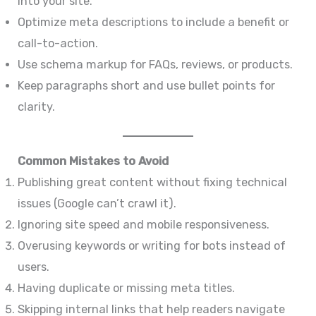
into your site.
Optimize meta descriptions to include a benefit or
call-to-action.
Use schema markup for FAQs, reviews, or products.
Keep paragraphs short and use bullet points for
clarity.
Common Mistakes to Avoid
Publishing great content without fixing technical
issues (Google can’t crawl it).
Ignoring site speed and mobile responsiveness.
Overusing keywords or writing for bots instead of
users.
Having duplicate or missing meta titles.
Skipping internal links that help readers navigate