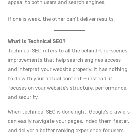
appeal to both users and search engines.
If one is weak, the other can’t deliver results.
What Is Technical SEO?
Technical SEO refers to all the behind-the-scenes
improvements that help search engines access
and interpret your website properly. It has nothing
to do with your actual content — instead, it
focuses on your website’s structure, performance,
and security.
When technical SEO is done right, Google’s crawlers
can easily navigate your pages, index them faster,
and deliver a better ranking experience for users.