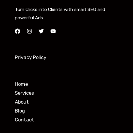
Turn Clicks into Clients with smart SEO and
powerful Ads
Privacy Policy
Home
Services
About
Blog
Contact