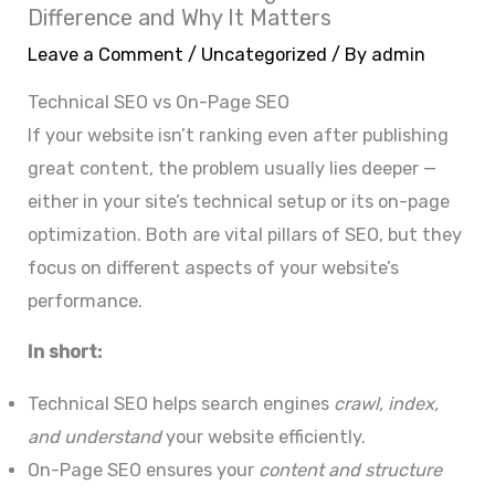
Difference and Why It Matters
Leave a Comment
/
Uncategorized
/ By
admin
Technical SEO vs On-Page SEO
If your website isn’t ranking even after publishing
great content, the problem usually lies deeper —
either in your site’s technical setup or its on-page
optimization. Both are vital pillars of SEO, but they
focus on different aspects of your website’s
performance.
In short:
Technical SEO helps search engines
crawl, index,
and understand
your website efficiently.
On-Page SEO ensures your
content and structure