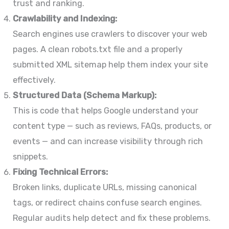
trust and ranking.
Crawlability and Indexing:
Search engines use crawlers to discover your web
pages. A clean robots.txt file and a properly
submitted XML sitemap help them index your site
effectively.
Structured Data (Schema Markup):
This is code that helps Google understand your
content type — such as reviews, FAQs, products, or
events — and can increase visibility through rich
snippets.
Fixing Technical Errors:
Broken links, duplicate URLs, missing canonical
tags, or redirect chains confuse search engines.
Regular audits help detect and fix these problems.