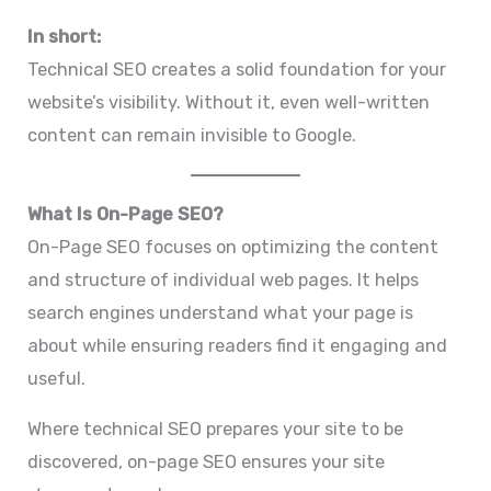
In short:
Technical SEO creates a solid foundation for your
website’s visibility. Without it, even well-written
content can remain invisible to Google.
What Is On-Page SEO?
On-Page SEO focuses on optimizing the content
and structure of individual web pages. It helps
search engines understand what your page is
about while ensuring readers find it engaging and
useful.
Where technical SEO prepares your site to be
discovered, on-page SEO ensures your site