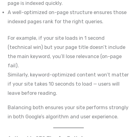
page is indexed quickly.
A well-optimized on-page structure ensures those
indexed pages rank for the right queries.
For example, if your site loads in 1 second
(technical win) but your page title doesn’t include
the main keyword, you’ll lose relevance (on-page
fail).
Similarly, keyword-optimized content won’t matter
if your site takes 10 seconds to load — users will
leave before reading.
Balancing both ensures your site performs strongly
in both Google’s algorithm and user experience.