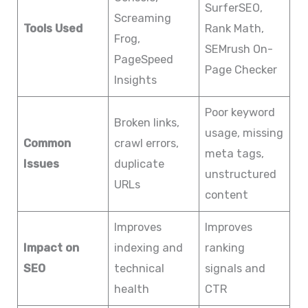
SurferSEO,
Screaming
Tools Used
Rank Math,
Frog,
SEMrush On-
PageSpeed
Page Checker
Insights
Poor keyword
Broken links,
usage, missing
Common
crawl errors,
meta tags,
Issues
duplicate
unstructured
URLs
content
Improves
Improves
Impact on
indexing and
ranking
SEO
technical
signals and
health
CTR