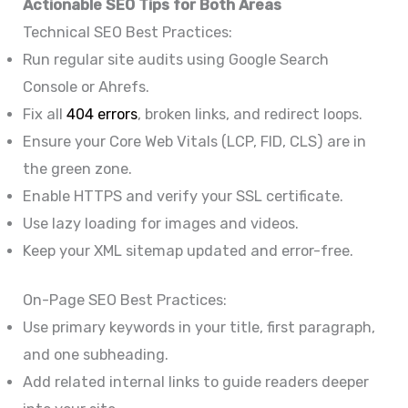
Actionable SEO Tips for Both Areas
Technical SEO Best Practices:
Run regular site audits using Google Search
Console or Ahrefs.
Fix all
404 errors
, broken links, and redirect loops.
Ensure your Core Web Vitals (LCP, FID, CLS) are in
the green zone.
Enable HTTPS and verify your SSL certificate.
Use lazy loading for images and videos.
Keep your XML sitemap updated and error-free.
On-Page SEO Best Practices:
Use primary keywords in your title, first paragraph,
and one subheading.
Add related internal links to guide readers deeper