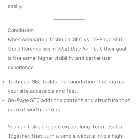
easily.
Conclusion
When comparing Technical SEO vs On-Page SEO,
the difference lies in
what they fix
— but their goal
is the same: higher visibility and better user
experience.
Technical SEO builds the foundation that makes
your site accessible and fast.
On-Page SEO adds the content and structure that
make it worth ranking.
You can’t skip one and expect long-term results.
Together, they turn a simple website into a high-