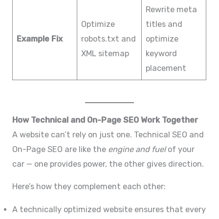
Rewrite meta
Optimize
titles and
Example Fix
robots.txt and
optimize
XML sitemap
keyword
placement
How Technical and On-Page SEO Work Together
A website can’t rely on just one. Technical SEO and
On-Page SEO are like the
engine and fuel
of your
car — one provides power, the other gives direction.
Here’s how they complement each other:
A technically optimized website ensures that every