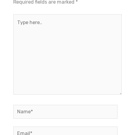
Required fields are marked
*
Type
here..
Name*
Email*