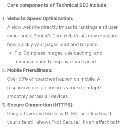
Core components of Technical SEO include:
Website Speed Optimization:
A slow website directly impacts rankings and user
experience. Google’s Core Web Vitals now measure
how quickly your pages load and respond.
Tip: Compress images, use caching, and
minimize code to improve load speed.
Mobile Friendliness:
Over 60% of searches happen on mobile. A
responsive design ensures your site adapts
smoothly across all devices.
Secure Connection (HTTPS):
Google favors websites with SSL certificates. If
your site still shows “Not Secure,” it can affect both