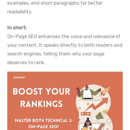
examples, and short paragraphs for better
readability.
In short:
On-Page SEO enhances the
value and relevance
of
your content. It speaks directly to both readers and
search engines, telling them why your page
deserves to rank.