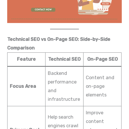
Technical SEO vs On-Page SEO: Side-by-Side
Comparison
Feature
Technical SEO
On-Page SEO
Backend
Content and
performance
Focus Area
on-page
and
elements
infrastructure
Improve
Help search
content
engines crawl