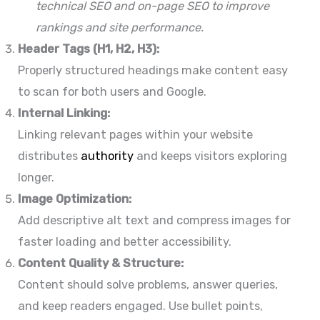
technical SEO and on-page SEO to improve
rankings and site performance.
Header Tags (H1, H2, H3):
Properly structured headings make content easy
to scan for both users and Google.
Internal Linking:
Linking relevant pages within your website
distributes
authority
and keeps visitors exploring
longer.
Image Optimization:
Add descriptive alt text and compress images for
faster loading and better accessibility.
Content Quality & Structure:
Content should solve problems, answer queries,
and keep readers engaged. Use bullet points,