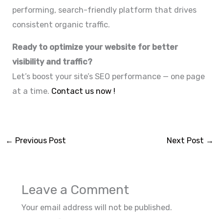
performing, search-friendly platform that drives
consistent organic traffic.
Ready to optimize your website for better
visibility and traffic?
Let’s boost your site’s SEO performance — one page
at a time.
Contact us now !
←
Previous Post
Next Post
→
Leave a Comment
Your email address will not be published.