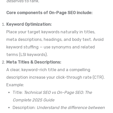
deserves
to rank.
Core components of On-Page SEO include:
Keyword Optimization:
Place your target keywords naturally in titles,
meta descriptions, headings, and body text. Avoid
keyword stuffing — use synonyms and related
terms (LSI keywords).
Meta Titles & Descriptions:
A clear, keyword-rich title and a compelling
description increase your click-through rate (CTR).
Example:
Title:
Technical SEO vs On-Page SEO: The
Complete 2025 Guide
Description:
Understand the difference between