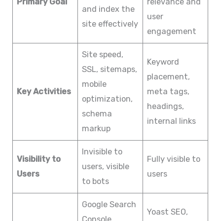
Primary Goal
relevance and
and index the
user
site effectively
engagement
Site speed,
Keyword
SSL, sitemaps,
placement,
mobile
Key Activities
meta tags,
optimization,
headings,
schema
internal links
markup
Invisible to
Visibility to
Fully visible to
users, visible
Users
users
to bots
Google Search
Yoast SEO,
Console,